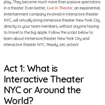
play. They become much more than passive spectators
in a theater. Even better,
Live In Theater
, an experiential,
entertainment company involved in interactive theater
NYC, will virtually bring immersive theater New York City
directly to your team members, without anyone having
to travel to the big apple. Follow the script below to
learn about immersive theater New York City and
interactive theater NYC. Ready, set, action!
Act 1: What is
Interactive Theater
NYC or Around the
World?