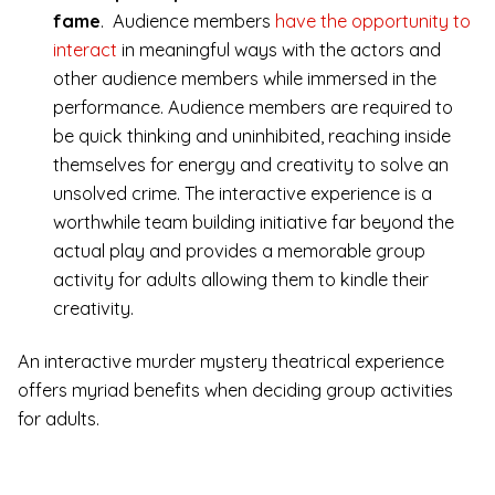
fame
. Audience members
have the opportunity to
interact
in meaningful ways with the actors and
other audience members while immersed in the
performance. Audience members are required to
be quick thinking and uninhibited, reaching inside
themselves for energy and creativity to solve an
unsolved crime. The interactive experience is a
worthwhile team building initiative far beyond the
actual play and provides a memorable group
activity for adults allowing them to kindle their
creativity.
An interactive murder mystery theatrical experience
offers myriad benefits when deciding group activities
for adults.