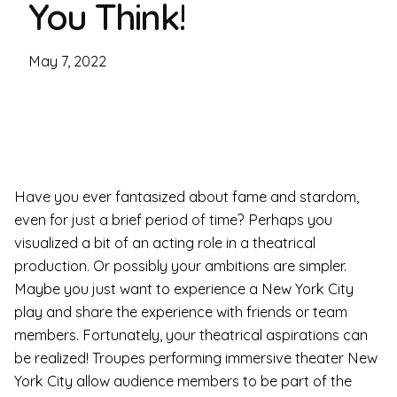
You Think!
May 7, 2022
Have you ever fantasized about fame and stardom,
even for just a brief period of time? Perhaps you
visualized a bit of an acting role in a theatrical
production. Or possibly your ambitions are simpler.
Maybe you just want to experience a New York City
play and share the experience with friends or team
members. Fortunately, your theatrical aspirations can
be realized! Troupes performing immersive theater New
York City allow audience members to be part of the