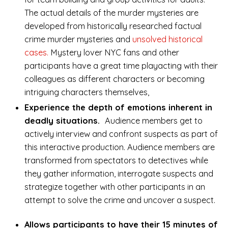
The actual details of the murder mysteries are
developed from historically researched factual
crime murder mysteries and
unsolved historical
cases.
Mystery lover NYC fans and other
participants have a great time playacting with their
colleagues as different characters or becoming
intriguing characters themselves,
Experience the depth of emotions inherent in
deadly situations.
Audience members get to
actively interview and confront suspects as part of
this interactive production. Audience members are
transformed from spectators to detectives while
they gather information, interrogate suspects and
strategize together with other participants in an
attempt to solve the crime and uncover a suspect.
Allows participants to have their 15 minutes of