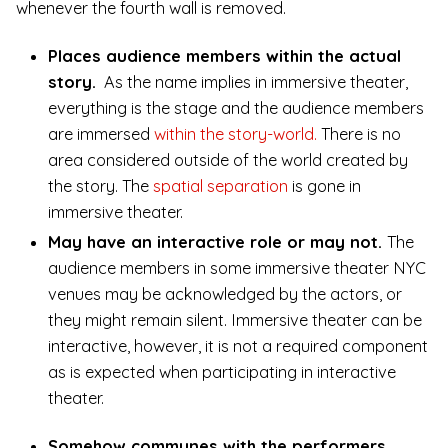
whenever the fourth wall is removed.
Places audience members within the actual
story.
As the name implies in immersive theater,
everything is the stage and the audience members
are immersed
within the story-world.
There is no
area considered outside of the world created by
the story. The
spatial separation
is gone in
immersive theater.
May have an interactive role or may not.
The
audience members in some immersive theater NYC
venues may be acknowledged by the actors, or
they might remain silent. Immersive theater can be
interactive, however, it is not a required component
as is expected when participating in interactive
theater.
Somehow communes with the performers.