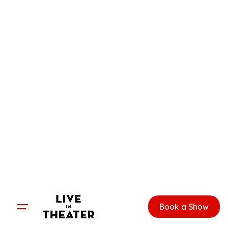
Skip
to
content
Book a Show