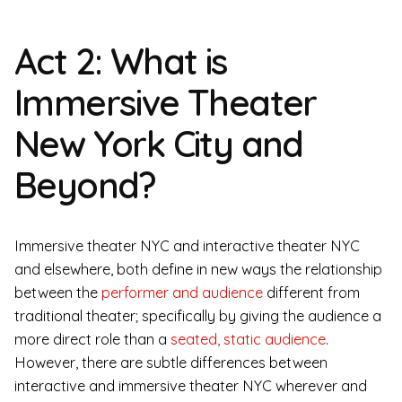
Act 2: What is
Immersive Theater
New York City and
Beyond?
Immersive theater NYC and interactive theater NYC
and elsewhere, both define in new ways the relationship
between the
performer and audience
different from
traditional theater; specifically by giving the audience a
more direct role than a
seated, static audience
.
However, there are subtle differences between
interactive and immersive theater NYC wherever and