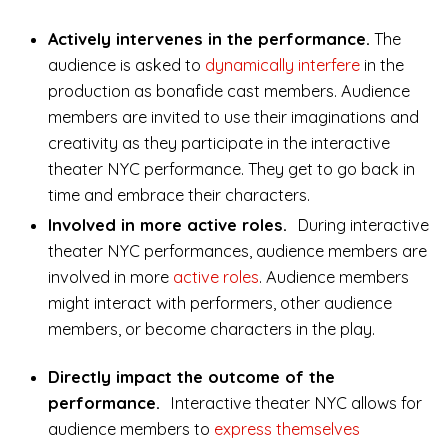
Actively intervenes in the performance.
The
audience is asked to
dynamically interfere
in the
production as bonafide cast members. Audience
members are invited to use their imaginations and
creativity as they participate in the interactive
theater NYC performance. They get to go back in
time and embrace their characters.
Involved in more active roles.
During interactive
theater NYC performances, audience members are
involved in more
active roles
. Audience members
might interact with performers, other audience
members, or become characters in the play.
Directly impact the outcome of the
performance.
Interactive theater NYC allows for
audience members to
express themselves