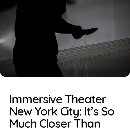
Immersive Theater
New York City: It’s So
Much Closer Than