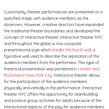
Customarily, theater performances are presented on a
specified stage, with audience members as the
observers. However, creative directors have expanded
the traditional theater boundaries and developed the
concept of interactive theater. Interactive theater NYC
and throughout the globe, is now a popular
presentational style which
breaks the fourth wall
;
a
figurative wall used to describe the separation of the
audience members from the performers. This type of
theatrical presentation was pioneered in
London and
flourished in New York City
. Interactive theater allows
for the participation of the audience members
physically and verbally in the performance. Interactive
theater NYC offers the opportunity for teambuilding
and positive group activities for adults because of the
interactional aspects of the play for audience members.