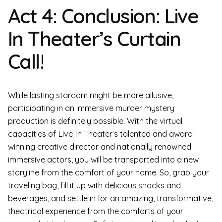
Act 4: Conclusion: Live
In Theater’s Curtain
Call!
While lasting stardom might be more allusive,
participating in an immersive murder mystery
production is definitely possible. With the virtual
capacities of Live In Theater’s talented and award-
winning creative director and nationally renowned
immersive actors, you will be transported into a new
storyline from the comfort of your home. So, grab your
traveling bag, fill it up with delicious snacks and
beverages, and settle in for an amazing, transformative,
theatrical experience from the comforts of your