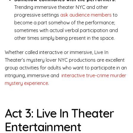
Trending immersive theater NYC and other
progressive settings
ask audience members
to
become a part somehow of the performance;
sometimes with actual verbal participation and
other times simply being present in the space.
Whether called interactive or immersive, Live In
Theater’s mystery lover NYC productions are excellent
group activities for adults who want to participate in an
intriguing, immersive and
interactive true-crime murder
mystery experience
.
Act 3: Live In Theater
Entertainment