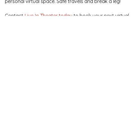
personal virtual space. Safe travels and break a leg!
Contact
Live In Theater today
to book your next virtual
murder mystery event!
Immersive Murder
Mystery for Online
Team Building
See All Immersive Murder Mystery Shows