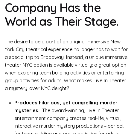
Company Has the
World as Their Stage.
The desire to be a part of an original immersive New
York City theatrical experience no longer has to wait for
a special trip to Broadway. Instead, a unique immersive
theater NYC option is available virtually; a great option
when exploring team building activities or entertaining
group activities for adults. What makes Live In Theater
a mystery lover NYC delight?
Produces hilarious, yet compelling murder
mysteries.
The award-winning, Live In Theater
entertainment company creates real-life, virtual,
interactive murder mystery productions – perfect
for team building and group activities for adults.