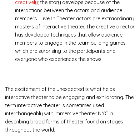
creatively
; the story develops because of the
interactions between the actors and audience
members. Live In Theater actors are extraordinary
masters of interactive theater. The creative director
has developed techniques that allow audience
members to engage in the team building games
which are surprising to the participants and
everyone who experiences the shows.
The excitement of the unexpected is what helps
interactive theater to be engaging and exhilarating. The
term interactive theater is sometimes used
interchangeably with immersive theater NYC in
describing broad forms of theater found on stages
throughout the world.