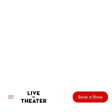
Skip
to
content
Book a Show