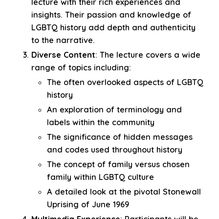
lecture with their rich experiences and
insights. Their passion and knowledge of
LGBTQ history add depth and authenticity
to the narrative.
Diverse Content
: The lecture covers a wide
range of topics including:
The often overlooked aspects of LGBTQ
history
An exploration of terminology and
labels within the community
The significance of hidden messages
and codes used throughout history
The concept of family versus chosen
family within LGBTQ culture
A detailed look at the pivotal Stonewall
Uprising of June 1969
Multimedia Experience
: Participants will be