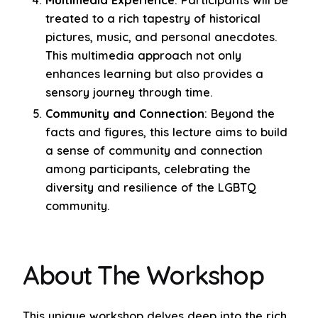
treated to a rich tapestry of historical
pictures, music, and personal anecdotes.
This multimedia approach not only
enhances learning but also provides a
sensory journey through time.
Community and Connection
: Beyond the
facts and figures, this lecture aims to build
a sense of community and connection
among participants, celebrating the
diversity and resilience of the LGBTQ
community.
About The Workshop
This unique workshop delves deep into the rich