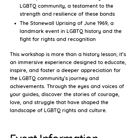
LGBTQ community, a testament to the
strength and resilience of these bonds
The Stonewall Uprising of June 1969, a
landmark event in LGBTQ history and the
fight for rights and recognition
This workshop is more than a history lesson; it’s
an immersive experience designed to educate,
inspire, and foster a deeper appreciation for
the LGBTQ community’s journey and
achievements. Through the eyes and voices of
your guides, discover the stories of courage,
love, and struggle that have shaped the
landscape of LGBTQ rights and culture.