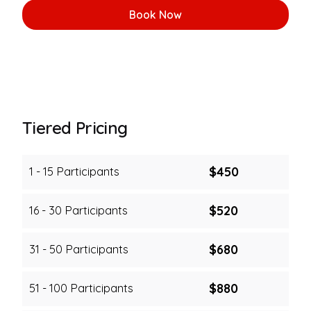
Book Now
Tiered Pricing
$450
1 - 15 Participants
$520
16 - 30 Participants
$680
31 - 50 Participants
$880
51 - 100 Participants