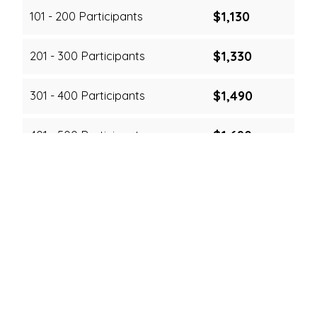
$1,130
101 - 200 Participants
$1,330
201 - 300 Participants
$1,490
301 - 400 Participants
$1,690
401 - 500 Participants
Cancellation & Rescheduling Fees
Notice Period
Cancellation
Rescheduling
Free
Free
3+ days