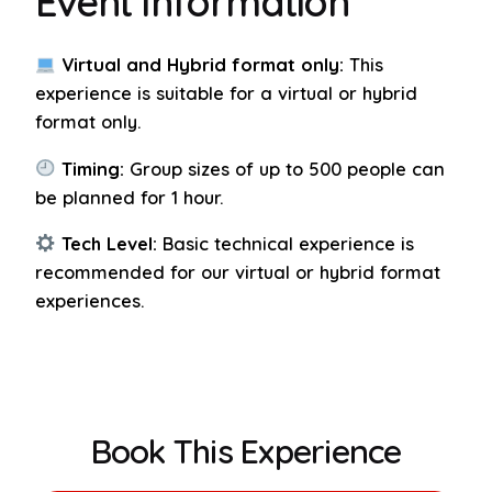
Event Information
Virtual and Hybrid format only:
This
experience is suitable for a virtual or hybrid
format only.
Timing:
Group sizes of up to 500 people can
be planned for 1 hour.
Tech Level:
Basic technical experience is
recommended for our virtual or hybrid format
experiences.
Book This Experience