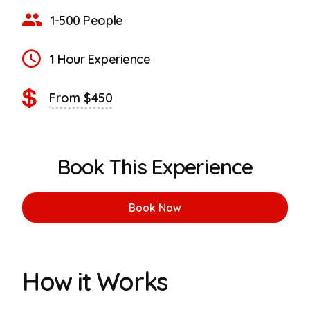
1-500 People
1
Hour Experience
From $450
Book This Experience
Book Now
How it Works