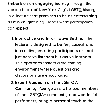
Embark on an engaging journey through the
vibrant heart of New York City’s LGBTQ history
in a lecture that promises to be as entertaining
as it is enlightening. Here’s what participants
can expect:
Interactive and Informative Setting
: The
lecture is designed to be fun, casual, and
interactive, ensuring participants are not
just passive listeners but active learners.
This approach fosters a welcoming
environment where questions and
discussions are encouraged.
Expert Guides from the LGBTQIA
Community
: Your guides, all proud members
of the LGBTQIA+ community and wonderful
performers, bring a personal touch to the