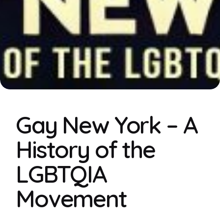
Gay New York – A
History of the
LGBTQIA
Movement