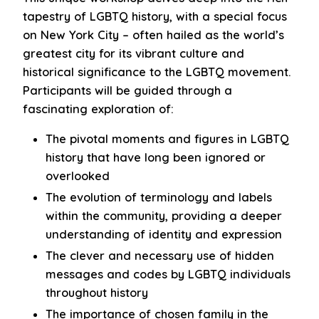
tapestry of LGBTQ history, with a special focus
on New York City – often hailed as the world’s
greatest city for its vibrant culture and
historical significance to the LGBTQ movement.
Participants will be guided through a
fascinating exploration of:
The pivotal moments and figures in LGBTQ
history that have long been ignored or
overlooked
The evolution of terminology and labels
within the community, providing a deeper
understanding of identity and expression
The clever and necessary use of hidden
messages and codes by LGBTQ individuals
throughout history
The importance of chosen family in the