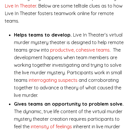
Live In Theater
. Below are some telltale clues as to how
Live In Theater fosters teamwork online for remote
teams.
Helps teams to develop.
Live In Theater’s virtual
murder mystery theater is designed to help remote
teams grow into
productive, cohesive teams
. The
development happens when team members are
working together investigating and trying to solve
the live murder mystery. Participants work in small
teams
interrogating suspects
and corroborating
together to advance a theory of what caused the
live murder.
Gives teams an opportunity to problem solve.
The dynamic, true life content of the virtual murder
mystery theater creation requires participants to
feel the
intensity of feelings
inherent in live murder