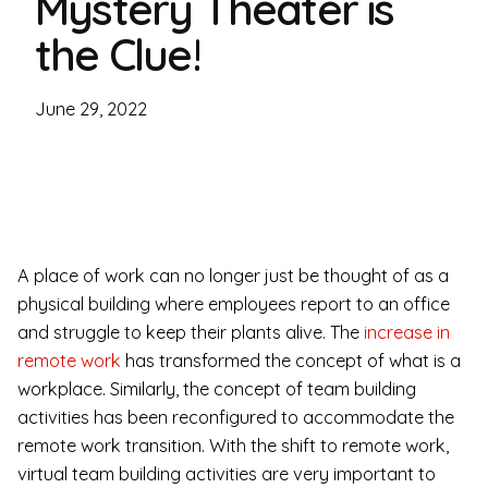
Mystery Theater is
the Clue!
June 29, 2022
A place of work can no longer just be thought of as a
physical building where employees report to an office
and struggle to keep their plants alive. The
increase in
remote work
has transformed the concept of what is a
workplace. Similarly, the concept of team building
activities has been reconfigured to accommodate the
remote work transition. With the shift to remote work,
virtual team building activities are very important to