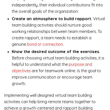
independently, their individual contributions fit into
the overall goals of the organization.
Create an atmosphere to build rapport.
Virtual
team building activities should nurture good
working relationships between team members. To
create rapport, a team needs to establish a
genuine
bond or connection
.
Know the desired outcome of the exercises.
Before choosing virtual team building activities, it is
helpful to understand what the
purpose and
objectives
are for teamwork online. Is the goal to
improve communication or encourage team
growth.
Implementing well designed virtual team building
activities can help bring remote teams together to
achieve a growth-centered and rapport-building