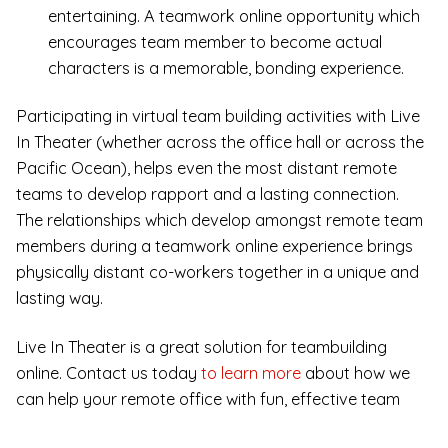
entertaining. A teamwork online opportunity which
encourages team member to become actual
characters is a memorable, bonding experience.
Participating in virtual team building activities with Live
In Theater (whether across the office hall or across the
Pacific Ocean), helps even the most distant remote
teams to develop rapport and a lasting connection.
The relationships which develop amongst remote team
members during a teamwork online experience brings
physically distant co-workers together in a unique and
lasting way.
Live In Theater is a great solution for teambuilding
online. Contact us today
to learn more
about how we
can help your remote office with fun, effective team
building activities.