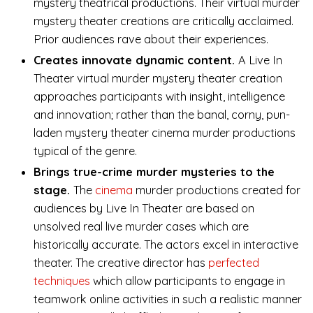
mystery theatrical productions. Their virtual murder
mystery theater creations are critically acclaimed.
Prior audiences rave about their experiences.
Creates innovate dynamic content.
A Live In
Theater virtual murder mystery theater creation
approaches participants with insight, intelligence
and innovation; rather than the banal, corny, pun-
laden mystery theater cinema murder productions
typical of the genre.
Brings true-crime murder mysteries to the
stage.
The
cinema
murder productions created for
audiences by Live In Theater are based on
unsolved real live murder cases which are
historically accurate. The actors excel in interactive
theater. The creative director has
perfected
techniques
which allow participants to engage in
teamwork online activities in such a realistic manner