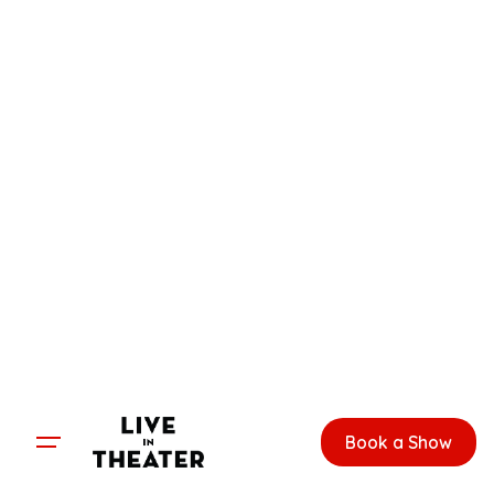
Skip
to
content
Book a Show