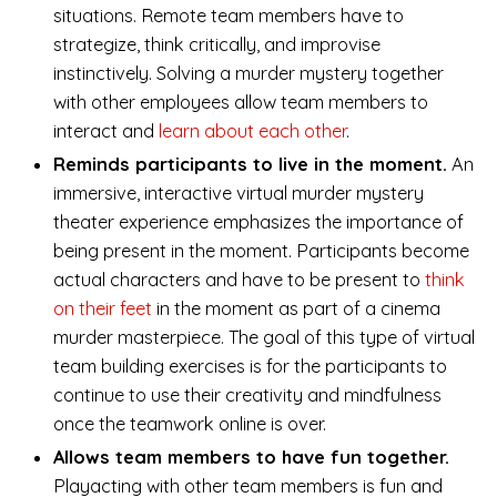
situations. Remote team members have to
strategize, think critically, and improvise
instinctively. Solving a murder mystery together
with other employees allow team members to
interact and
learn about each other
.
Reminds participants to live in the moment.
An
immersive, interactive virtual murder mystery
theater experience emphasizes the importance of
being present in the moment. Participants become
actual characters and have to be present to
think
on their feet
in the moment as part of a cinema
murder masterpiece. The goal of this type of virtual
team building exercises is for the participants to
continue to use their creativity and mindfulness
once the teamwork online is over.
Allows team members to have fun together.
Playacting with other team members is fun and