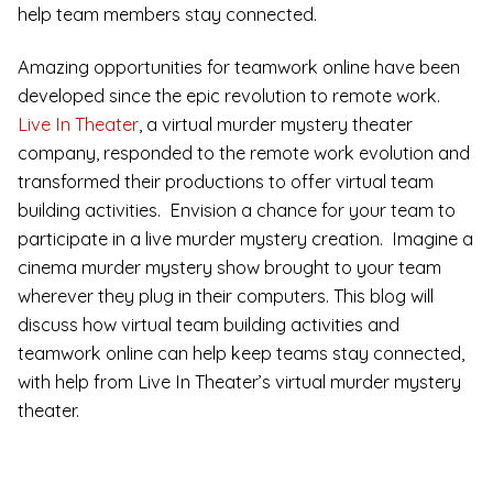
help team members stay connected.
Amazing opportunities for teamwork online have been
developed since the epic revolution to remote work.
Live In Theater
, a virtual murder mystery theater
company, responded to the remote work evolution and
transformed their productions to offer virtual team
building activities. Envision a chance for your team to
participate in a live murder mystery creation. Imagine a
cinema murder mystery show brought to your team
wherever they plug in their computers. This blog will
discuss how virtual team building activities and
teamwork online can help keep teams stay connected,
with help from Live In Theater’s virtual murder mystery
theater.