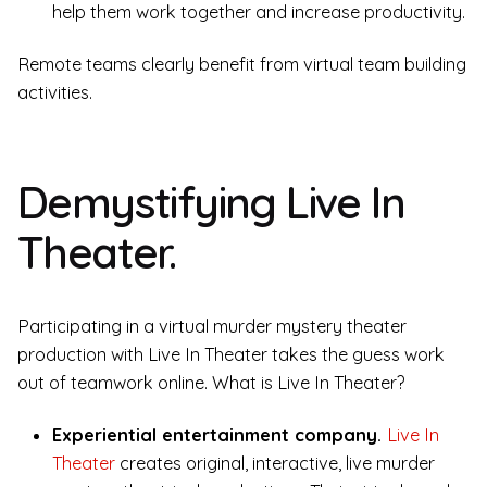
help them work together and increase productivity.
Remote teams clearly benefit from virtual team building
activities.
Demystifying Live In
Theater.
Participating in a virtual murder mystery theater
production with Live In Theater takes the guess work
out of teamwork online. What is Live In Theater?
Experiential entertainment company.
Live In
Theater
creates original, interactive, live murder