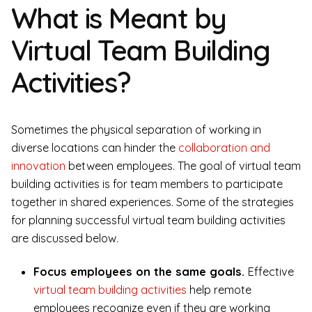
What is Meant by
Virtual Team Building
Activities?
Sometimes the physical separation of working in
diverse locations can hinder the
collaboration and
innovation
between employees. The goal of virtual team
building activities is for team members to participate
together in shared experiences. Some of the strategies
for planning successful virtual team building activities
are discussed below.
Focus employees on the same goals.
Effective
virtual team building activities
help remote
employees recognize even if they are working