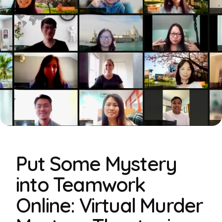
Put Some Mystery
into Teamwork
Online: Virtual Murder