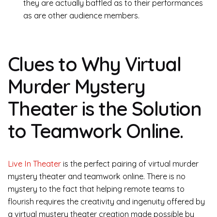
they are actually baffled as to their performances
as are other audience members.
Clues to Why Virtual
Murder Mystery
Theater is the Solution
to Teamwork Online.
Live In Theater
is the perfect pairing of virtual murder
mystery theater and teamwork online. There is no
mystery to the fact that helping remote teams to
flourish requires the creativity and ingenuity offered by
a virtual mystery theater creation made possible by