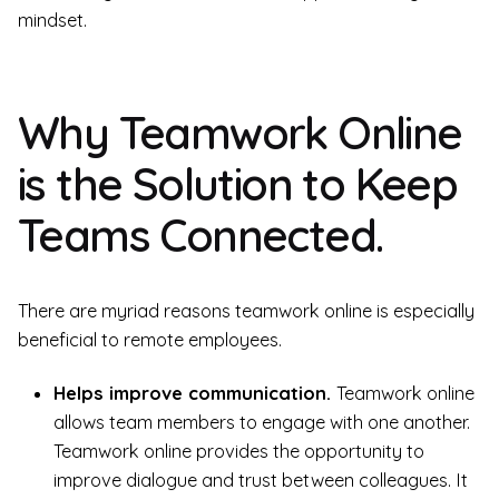
mindset.
Why Teamwork Online
is the Solution to Keep
Teams Connected.
There are myriad reasons teamwork online is especially
beneficial to remote employees.
Helps improve communication.
Teamwork online
allows team members to engage with one another.
Teamwork online provides the opportunity to
improve dialogue and trust between colleagues. It