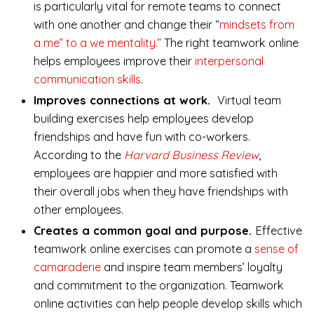
is particularly vital for remote teams to connect
with one another and change their “
mindsets from
a me” to a we mentality.”
The right teamwork online
helps employees improve their
interpersonal
communication skills
.
Improves connections at work.
Virtual team
building exercises help employees develop
friendships and have fun with co-workers.
According to the
Harvard Business Review
,
employees are happier and more satisfied with
their overall jobs when they have friendships with
other employees.
Creates a common goal and purpose.
Effective
teamwork online exercises can promote a
sense of
camaraderie
and inspire team members’ loyalty
and commitment to the organization. Teamwork
online activities can help people develop skills which