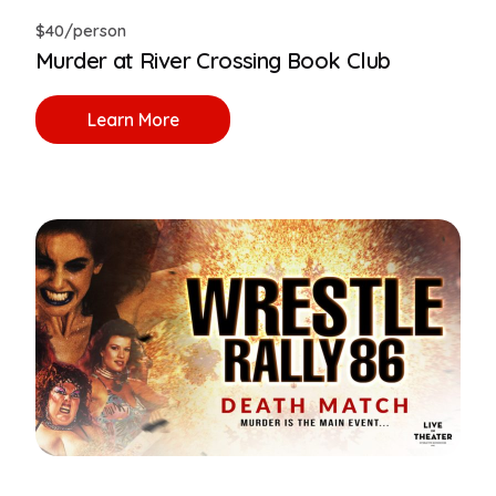
$40/person
Murder at River Crossing Book Club
Learn More