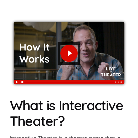
What is Interactive
Theater?
Interactive Theater is a theater genre that is