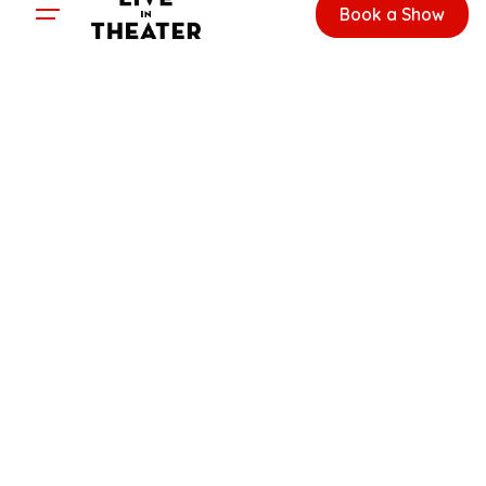
Book a Show