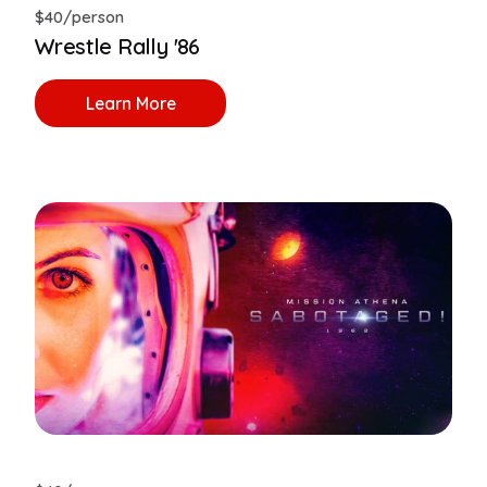
$40/person
Wrestle Rally '86
Learn More