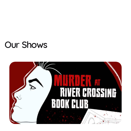
Our Shows