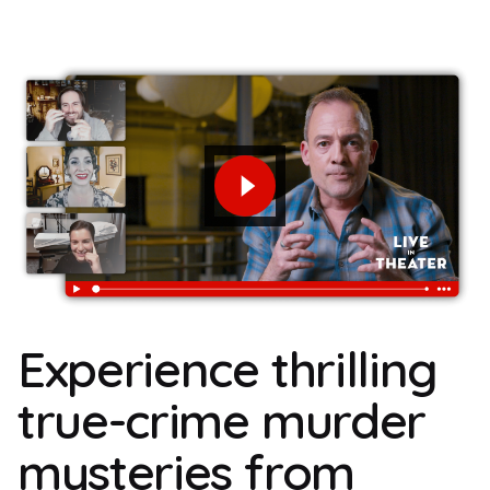
Experience thrilling
true-crime murder
mysteries from