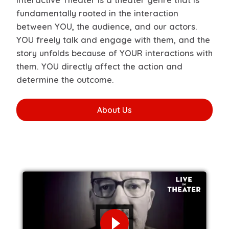
fundamentally rooted in the interaction
between YOU, the audience, and our actors.
YOU freely talk and engage with them, and the
story unfolds because of YOUR interactions with
them. YOU directly affect the action and
determine the outcome.
About Us