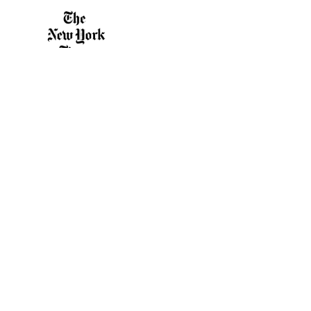
10
11
12
13
14
“A particularly fine example… of outdoor
15
theater.”
16
17
The New York Times
18
1
18
1
18
2
3
4
5
6
7
8