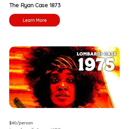
The Ryan Case 1873
Learn More
$40/person