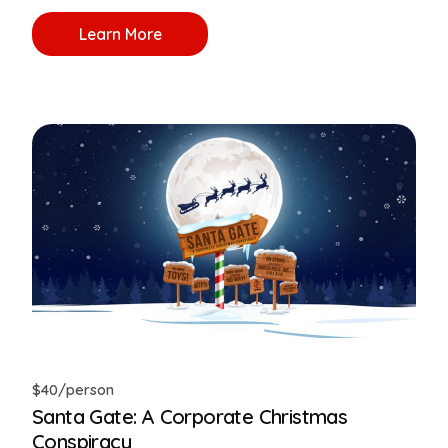
Learn More
$40/person
Santa Gate: A Corporate Christmas
Conspiracy