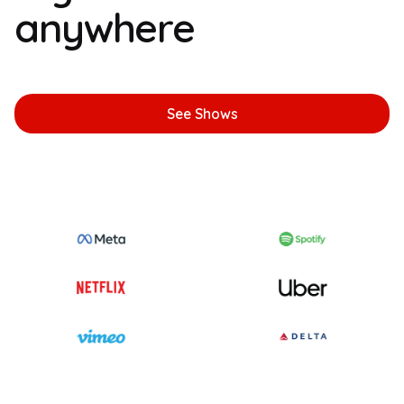
anywhere
See Shows