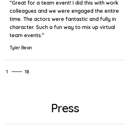
“Great for a team event! I did this with work
colleagues and we were engaged the entire
time. The actors were fantastic and fully in
character. Such a fun way to mix up virtual
team events.”
Tyler Bean
18
1
18
2
3
4
5
Press
6
7
8
9