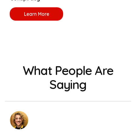
Learn More
What People Are
Saying