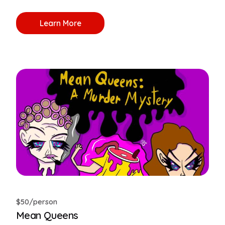
Learn More
$50/person
Mean Queens