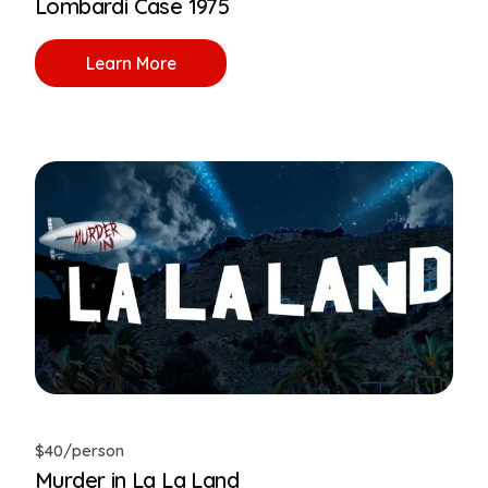
Lombardi Case 1975
Learn More
$40/person
Murder in La La Land