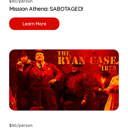
$40/person
Mission Athena: SABOTAGED!
Learn More
$40/person