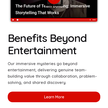
Benefits Beyond
Entertainment
Our immersive mysteries go beyond
entertainment, delivering genuine team-
building value through collaboration, problem-
solving, and shared discovery.
Learn More