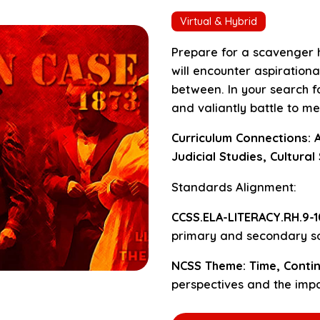
Virtual & Hybrid
Prepare for a scavenger h
will encounter aspirational
between. In your search fo
and valiantly battle to met
Curriculum Connections: A
Judicial Studies, Cultural
Standards Alignment:
CCSS.ELA-LITERACY.RH.9-10
primary and secondary so
NCSS Theme: Time, Contin
perspectives and the impa