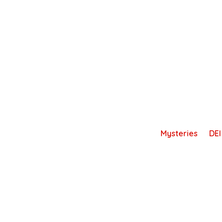
Skip
to
content
Mysteries
DEI