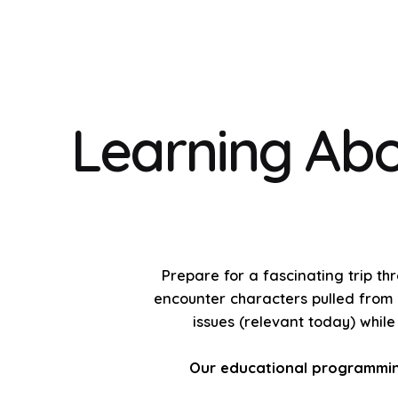
Learning Abo
Prepare for a fascinating trip th
encounter characters pulled from t
issues (relevant today) whil
Our educational programming 