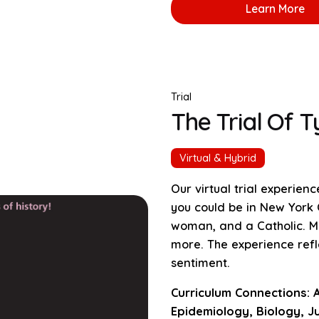
Learn More
Trial
The Trial Of 
Virtual & Hybrid
Our virtual trial experien
you could be in New York 
woman, and a Catholic. Ma
more. The experience refl
sentiment.
Curriculum Connections: 
Epidemiology, Biology, Ju