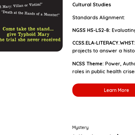
Cultural Studies
Standards Alignment:
NGSS HS-LS2-8:
Evaluating
CCSS.ELA-LITERACY.WHST.11
projects to answer a histo
NCSS Theme:
Power, Auth
roles in public health crise
Learn More
Mystery