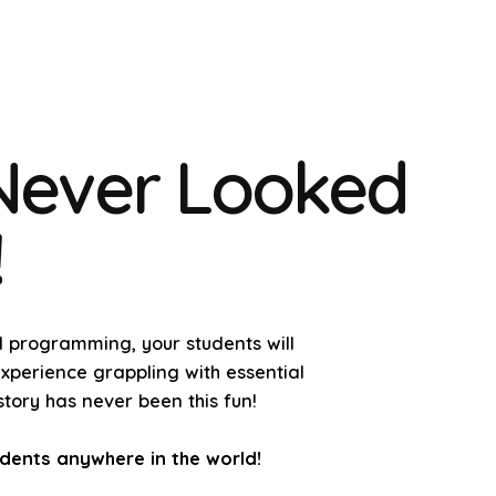
 Never Looked
!
al programming, your students will
experience grappling with essential
tory has never been this fun!
udents anywhere in the world!