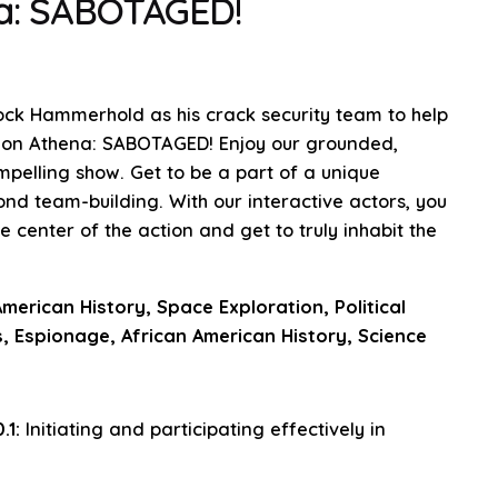
na: SABOTAGED!
ock Hammerhold as his crack security team to help
sion Athena: SABOTAGED! Enjoy our grounded,
ompelling show. Get to be a part of a unique
nd team-building. With our interactive actors, you
center of the action and get to truly inhabit the
merican History, Space Exploration, Political
, Espionage, African American History, Science
.1:
Initiating and participating effectively in