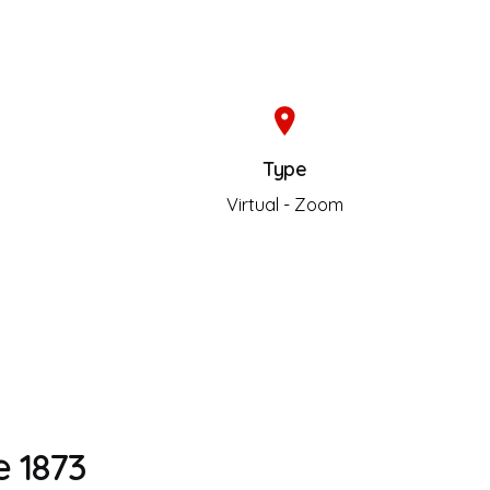
Type
s
Virtual - Zoom
 1873