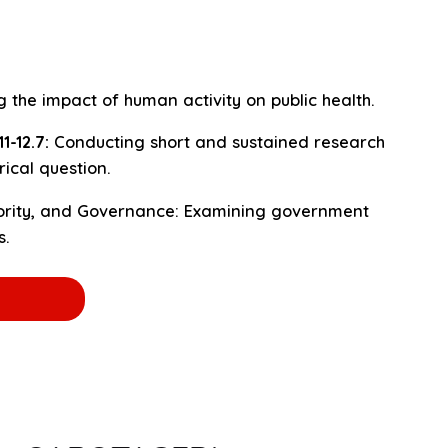
 the impact of human activity on public health.
-12.7:
Conducting short and sustained research
rical question.
ority, and Governance: Examining government
s.