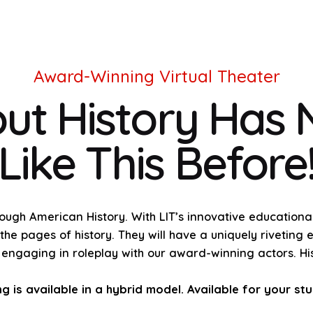
Award-Winning Virtual Theater
ut History Has
Like This Before
rough American History. With LIT’s innovative education
he pages of history. They will have a uniquely riveting 
e engaging in roleplay with our award-winning actors. His
is available in a hybrid model. Available for your st