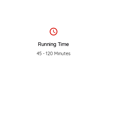
Running Time
45 - 120 Minutes