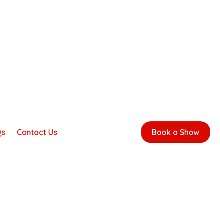
Qs
Contact Us
Book a Show