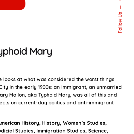
Follow Us
Typhoid Mary
ce looks at what was considered the worst things
City in the early 1900s: an immigrant, an unmarried
ry Mallon, aka Typhoid Mary, was all of this and
ects on current-day politics and anti-immigrant
American History, History, Women’s Studies,
dicial Studies, Immigration Studies, Science,