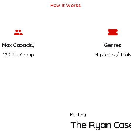
How It Works
Max Capacity
Genres
120 Per Group
Mysteries / Trial
Mystery
The Ryan Case