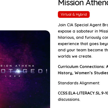
Mission Athe
Virtual & Hybrid
Join CIA Special Agent Br
expose a saboteur in Mis
hilarious, and furiously c
experience that goes beyo
and your team become the 
worlds we create.
Curriculum Connections: A
History, Women’s Studies
Standards Alignment:
CCSS.ELA-LITERACY.SL.9-10
discussions.