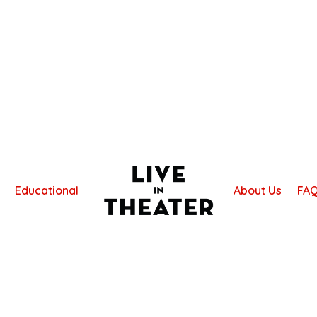
Educational
About Us
FA