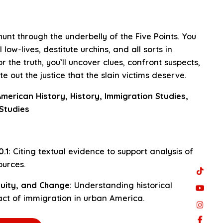
unt through the underbelly of the Five Points. You
 low-lives, destitute urchins, and all sorts in
r the truth, you’ll uncover clues, confront suspects,
e out the justice that the slain victims deserve.
merican History, History, Immigration Studies,
 Studies
.1:
Citing textual evidence to support analysis of
urces.
uity, and Change:
Understanding historical
ct of immigration in urban America.