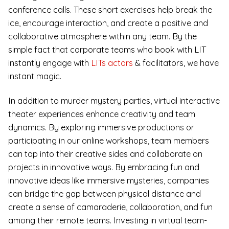
conference calls. These short exercises help break the
ice, encourage interaction, and create a positive and
collaborative atmosphere within any team. By the
simple fact that corporate teams who book with LIT
instantly engage with
LITs actors
& facilitators, we have
instant magic.
In addition to murder mystery parties, virtual interactive
theater experiences enhance creativity and team
dynamics. By exploring immersive productions or
participating in our online workshops, team members
can tap into their creative sides and collaborate on
projects in innovative ways. By embracing fun and
innovative ideas like immersive mysteries, companies
can bridge the gap between physical distance and
create a sense of camaraderie, collaboration, and fun
among their remote teams. Investing in virtual team-