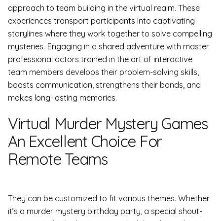
approach to team building in the virtual realm. These
experiences transport participants into captivating
storylines where they work together to solve compelling
mysteries. Engaging in a shared adventure with master
professional actors trained in the art of interactive
team members develops their problem-solving skills,
boosts communication, strengthens their bonds, and
makes long-lasting memories.
Virtual Murder Mystery Games
An Excellent Choice For
Remote Teams
They can be customized to fit various themes. Whether
it’s a murder mystery birthday party, a special shout-