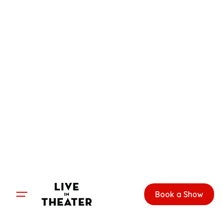
Skip
to
content
Book a Show