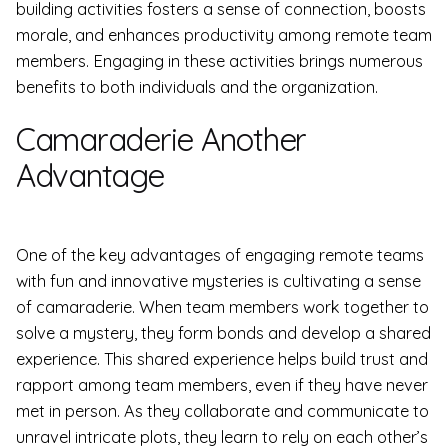
building activities fosters a sense of connection, boosts
morale, and enhances productivity among remote team
members. Engaging in these activities brings numerous
benefits to both individuals and the organization.
Camaraderie Another
Advantage
One of the key advantages of engaging remote teams
with fun and innovative mysteries is cultivating a sense
of camaraderie. When team members work together to
solve a mystery, they form bonds and develop a shared
experience. This shared experience helps build trust and
rapport among team members, even if they have never
met in person. As they collaborate and communicate to
unravel intricate plots, they learn to rely on each other’s