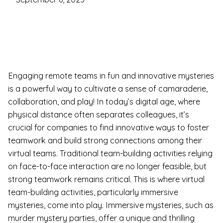
Engaging remote teams in fun and innovative mysteries
is a powerful way to cultivate a sense of camaraderie,
collaboration, and play! In today’s digital age, where
physical distance often separates colleagues, it’s
crucial for companies to find innovative ways to foster
teamwork and build strong connections among their
virtual teams. Traditional team-building activities relying
on face-to-face interaction are no longer feasible, but
strong teamwork remains critical. This is where virtual
team-building activities, particularly immersive
mysteries, come into play. Immersive mysteries, such as
murder mystery parties, offer a unique and thrilling