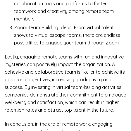
collaboration tools and platforms to foster
teamwork and creativity among remote team
members.
Zoom Team Building Ideas: From virtual talent
shows to virtual escape rooms, there are endless
possibilities to engage your team through Zoom.
Lastly, engaging remote teams with fun and innovative
mysteries can positively impact the organization. A
cohesive and collaborative team is likelier to achieve its
goals and objectives, increasing productivity and
success. By investing in virtual team-building activities,
companies demonstrate their commitment to employee
well-being and satisfaction, which can result in higher
retention rates and attract top talent in the future.
In conclusion, in the era of remote work, engaging