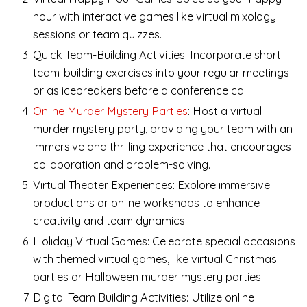
hour with interactive games like virtual mixology
sessions or team quizzes.
Quick Team-Building Activities: Incorporate short
team-building exercises into your regular meetings
or as icebreakers before a conference call.
Online Murder Mystery Parties
: Host a virtual
murder mystery party, providing your team with an
immersive and thrilling experience that encourages
collaboration and problem-solving.
Virtual Theater Experiences: Explore immersive
productions or online workshops to enhance
creativity and team dynamics.
Holiday Virtual Games: Celebrate special occasions
with themed virtual games, like virtual Christmas
parties or Halloween murder mystery parties.
Digital Team Building Activities: Utilize online