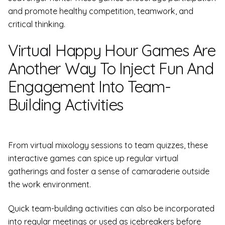
and promote healthy competition, teamwork, and
critical thinking.
Virtual Happy Hour Games Are
Another Way To Inject Fun And
Engagement Into Team-
Building Activities
From virtual mixology sessions to team quizzes, these
interactive games can spice up regular virtual
gatherings and foster a sense of camaraderie outside
the work environment.
Quick team-building activities can also be incorporated
into regular meetings or used as icebreakers before