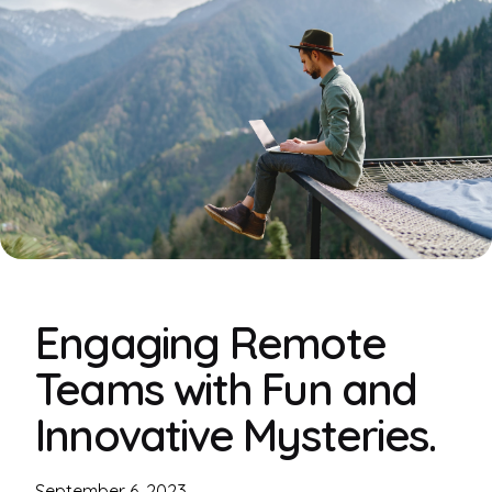
Engaging Remote
Teams with Fun and
Innovative Mysteries.
September 6, 2023