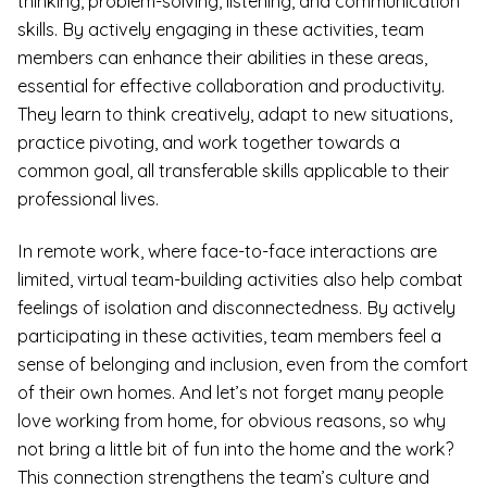
thinking, problem-solving, listening, and communication
skills. By actively engaging in these activities, team
members can enhance their abilities in these areas,
essential for effective collaboration and productivity.
They learn to think creatively, adapt to new situations,
practice pivoting, and work together towards a
common goal, all transferable skills applicable to their
professional lives.
In remote work, where face-to-face interactions are
limited, virtual team-building activities also help combat
feelings of isolation and disconnectedness. By actively
participating in these activities, team members feel a
sense of belonging and inclusion, even from the comfort
of their own homes. And let’s not forget many people
love working from home, for obvious reasons, so why
not bring a little bit of fun into the home and the work?
This connection strengthens the team’s culture and