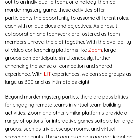
out to an individual, a team, or a holiday-themed
murder mystery game, these activities offer
participants the opportunity to assume different roles,
each with unique clues and objectives. As a result,
collaboration and teamwork are fostered as team
members unravel the plot together. With the availability
of video conferencing platforms like
Zoom
, large
groups can participate simultaneously, further
enhancing the sense of connection and shared
experience. With
LIT
experiences, we can see groups as
large as 300 and as intimate as eight.
Beyond murder mystery parties, there are possibilities
for engaging remote teams in virtual team-building
activities. Zoom and other similar platforms provide a
range of options for interactive games suitable for large
groups, such as trivia, escape rooms, and virtual
scavenger hunts. These games encourage participation