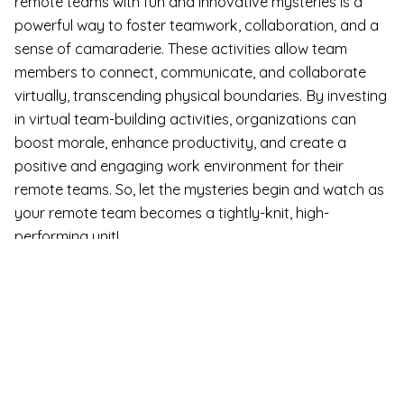
remote teams with fun and innovative mysteries is a
powerful way to foster teamwork, collaboration, and a
sense of camaraderie. These activities allow team
members to connect, communicate, and collaborate
virtually, transcending physical boundaries. By investing
in virtual team-building activities, organizations can
boost morale, enhance productivity, and create a
positive and engaging work environment for their
remote teams. So, let the mysteries begin and watch as
your remote team becomes a tightly-knit, high-
performing unit!