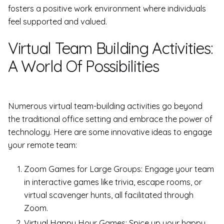
fosters a positive work environment where individuals
feel supported and valued.
Virtual Team Building Activities:
A World Of Possibilities
Numerous virtual team-building activities go beyond
the traditional office setting and embrace the power of
technology. Here are some innovative ideas to engage
your remote team:
Zoom Games for Large Groups: Engage your team
in interactive games like trivia, escape rooms, or
virtual scavenger hunts, all facilitated through
Zoom.
Virtual Happy Hour Games: Spice up your happy