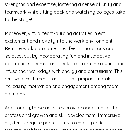
strengths and expertise, fostering a sense of unity and
teamwork while sitting back and watching colleges take
to the stage!
Moreover, virtual team-building activities inject
excitement and novelty into the work environment.
Remote work can sometimes feel monotonous and
isolated, but by incorporating fun and interactive
experiences, teams can break free from the routine and
infuse their workdays with energy and enthusiasm. This
renewed excitement can positively impact morale,
increasing motivation and engagement among team
members.
Additionally, these activities provide opportunities for
professional growth and skill development. Immersive
mysteries require participants to employ critical