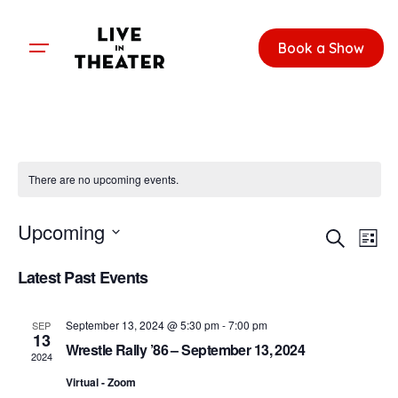
Skip
to
Book a Show
content
There are no upcoming events.
E
E
Upcoming
S
v
L
v
e
S
i
e
a
Latest Past Events
e
e
s
r
n
l
t
c
n
e
t
September 13, 2024 @ 5:30 pm
-
7:00 pm
h
SEP
c
13
t
V
Wrestle Rally ’86 – September 13, 2024
t
2024
i
s
d
Virtual - Zoom