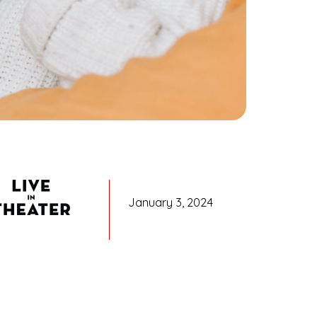
January 3, 2024