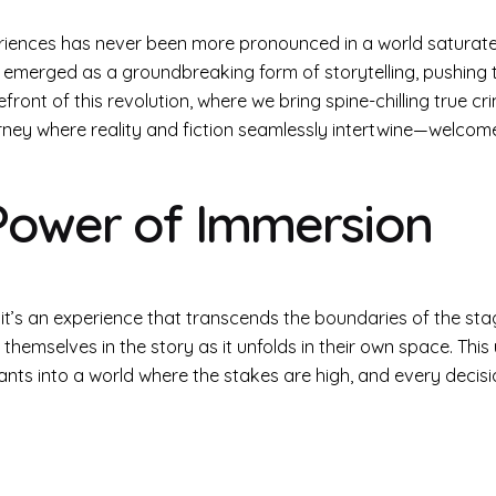
riences has never been more pronounced in a world saturated
 emerged as a groundbreaking form of storytelling, pushing 
ront of this revolution, where we bring spine-chilling true cr
ney where reality and fiction seamlessly intertwine—welcome
Power of Immersion
 it’s an experience that transcends the boundaries of the st
themselves in the story as it unfolds in their own space. This
pants into a world where the stakes are high, and every decisi