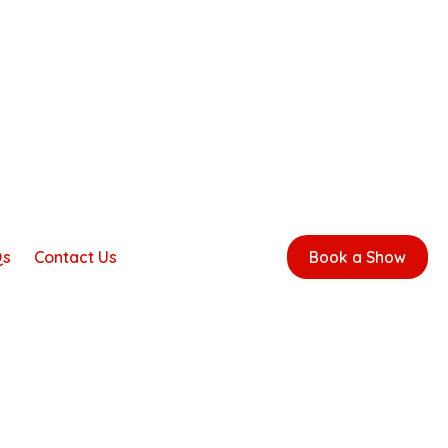
Qs
Contact Us
Book a Show