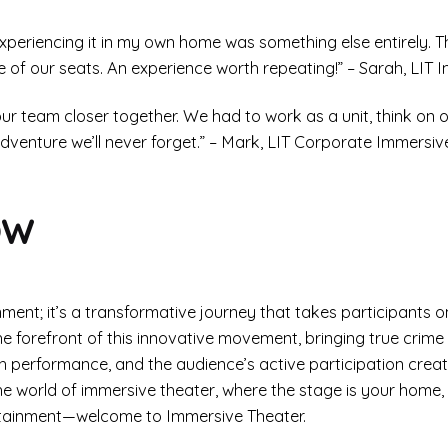
 experiencing it in my own home was something else entirely. 
e of our seats. An experience worth repeating!” – Sarah, LIT 
 team closer together. We had to work as a unit, think on our
dventure we’ll never forget.” – Mark, LIT Corporate Immersiv
ow
ment; it’s a transformative journey that takes participants o
 forefront of this innovative movement, bringing true crime 
each performance, and the audience’s active participation cre
 the world of immersive theater, where the stage is your home, t
rtainment—welcome to Immersive Theater.