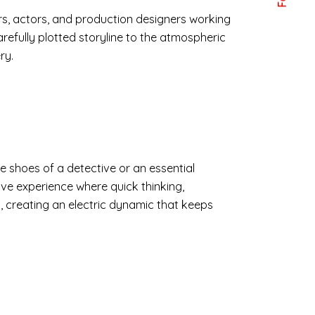
ors, actors, and production designers working
refully plotted storyline to the atmospheric
ry.
e shoes of a detective or an essential
tive experience where quick thinking,
, creating an electric dynamic that keeps