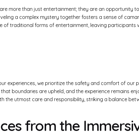
are more than just entertainment; they are an opportunity to 
aveling a complex mystery together fosters a sense of camara
f traditional forms of entertainment, leaving participants wi
f our experiences, we prioritize the safety and comfort of our 
ng that boundaries are upheld, and the experience remains en
ith the utmost care and responsibility, striking a balance b
oices from the Immersi