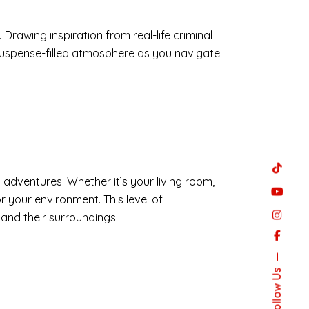
rawing inspiration from real-life criminal
suspense-filled atmosphere as you navigate
g adventures. Whether it’s your living room,
r your environment. This level of
 and their surroundings.
Follow Us