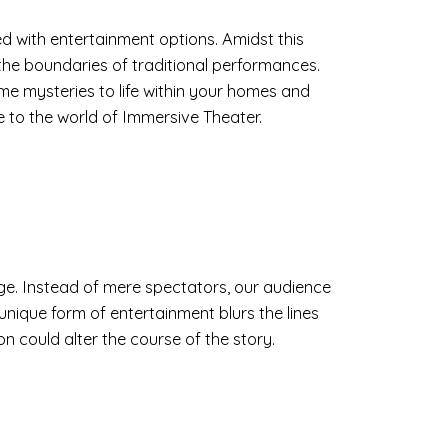
 with entertainment options. Amidst this
the boundaries of traditional performances.
ime mysteries to life within your homes and
 to the world of Immersive Theater.
age. Instead of mere spectators, our audience
 unique form of entertainment blurs the lines
on could alter the course of the story.