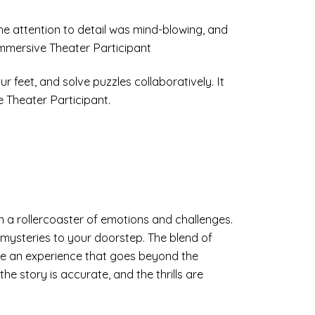
The attention to detail was mind-blowing, and
Immersive Theater Participant
 feet, and solve puzzles collaboratively. It
e Theater Participant.
n a rollercoaster of emotions and challenges.
mysteries to your doorstep. The blend of
ate an experience that goes beyond the
he story is accurate, and the thrills are