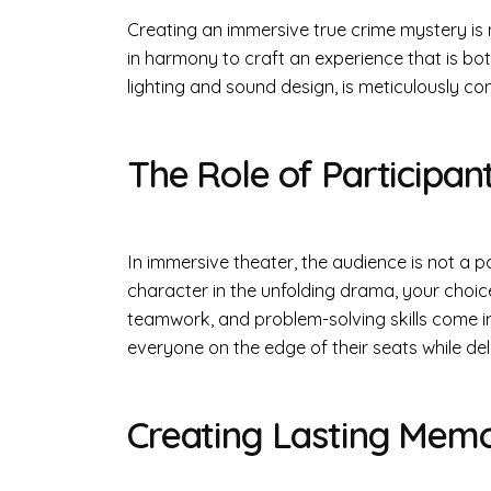
Creating an immersive true crime mystery is n
in harmony to craft an experience that is bot
lighting and sound design, is meticulously co
The Role of Participan
In immersive theater, the audience is not a p
character in the unfolding drama, your choices
teamwork, and problem-solving skills come in
everyone on the edge of their seats while de
Creating Lasting Memo