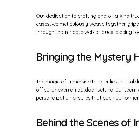
Our dedication to crafting one-of-a-kind tru
cases, we meticulously weave together gripp
through the intricate web of clues, piecing t
Bringing the Mystery
The magic of immersive theater lies in its abi
office, or even an outdoor setting, our team w
personalization ensures that each performance
Behind the Scenes of 