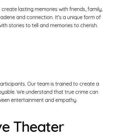
create lasting memories with friends, family,
derie and connection. It’s a unique form of
th stories to tell and memories to cherish.
participants. Our team is trained to create a
joyable. We understand that true crime can
etween entertainment and empathy.
ve Theater