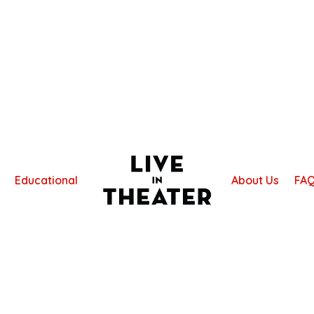
Educational
About Us
FA