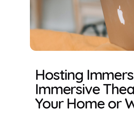
Hosting Immers
Immersive Theat
Your Home or 