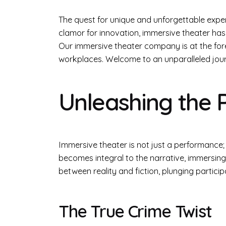
The quest for unique and unforgettable expe
clamor for innovation, immersive theater has
Our immersive theater company is at the foref
workplaces. Welcome to an unparalleled jour
Unleashing the 
Immersive theater is not just a performance;
becomes integral to the narrative, immersing 
between reality and fiction, plunging partici
The True Crime Twist