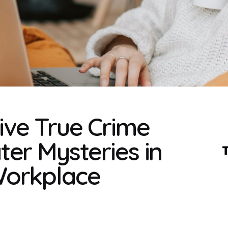
ive True Crime
er Mysteries in
Workplace