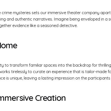
e crime mysteries sets our immersive theater company apart. D
ing and authentic narratives. Imagine being enveloped in a 
ogether evidence like a seasoned detective.
 Home
lity to transform familiar spaces into the backdrop for thrillin
orks tirelessly to curate an experience that is tailor-made fo
 is unique, leaving a lasting impression on the participants
Immersive Creation