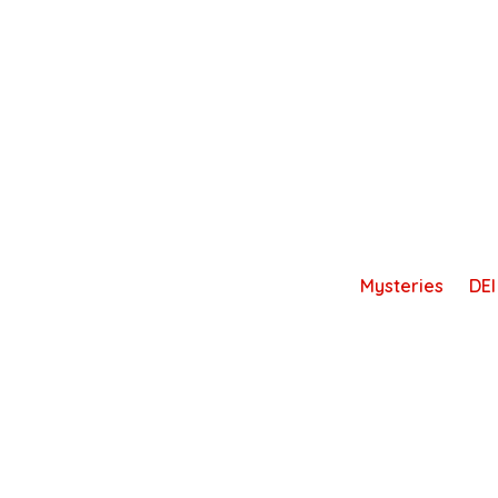
Skip
to
content
Mysteries
DEI