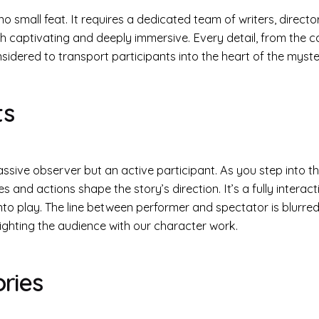
o small feat. It requires a dedicated team of writers, direct
h captivating and deeply immersive. Every detail, from the ca
nsidered to transport participants into the heart of the myste
ts
assive observer but an active participant. As you step into th
 and actions shape the story’s direction. It’s a fully interac
to play. The line between performer and spectator is blurred
lighting the audience with our character work.
ries