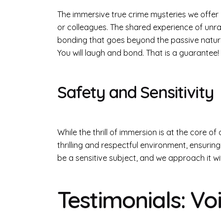
The immersive true crime mysteries we offer 
or colleagues. The shared experience of unr
bonding that goes beyond the passive nature o
You will laugh and bond. That is a guarantee!
Safety and Sensitivity
While the thrill of immersion is at the core o
thrilling and respectful environment, ensuri
be a sensitive subject, and we approach it w
Testimonials: V