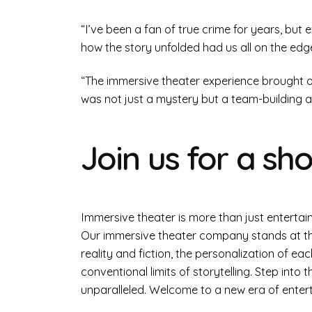
“I’ve been a fan of true crime for years, but
how the story unfolded had us all on the edg
“The immersive theater experience brought our
was not just a mystery but a team-building a
Join us for a sh
Immersive theater is more than just entertain
Our immersive theater company stands at the
reality and fiction, the personalization of 
conventional limits of storytelling. Step into
unparalleled. Welcome to a new era of ente