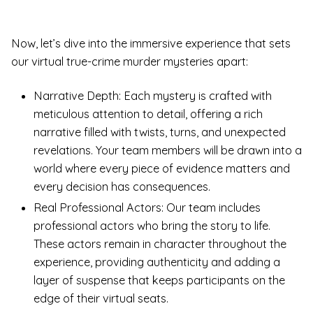
Now, let’s dive into the immersive experience that sets
our virtual true-crime murder mysteries apart:
Narrative Depth: Each mystery is crafted with
meticulous attention to detail, offering a rich
narrative filled with twists, turns, and unexpected
revelations. Your team members will be drawn into a
world where every piece of evidence matters and
every decision has consequences.
Real Professional Actors: Our team includes
professional actors who bring the story to life.
These actors remain in character throughout the
experience, providing authenticity and adding a
layer of suspense that keeps participants on the
edge of their virtual seats.