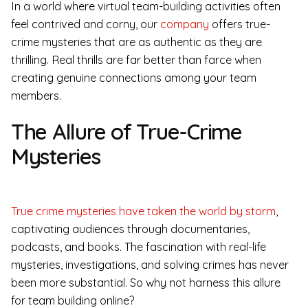
In a world where virtual team-building activities often
feel contrived and corny, our
company
offers true-
crime mysteries that are as authentic as they are
thrilling. Real thrills are far better than farce when
creating genuine connections among your team
members.
The Allure of True-Crime
Mysteries
True crime mysteries have taken the world by storm
,
captivating audiences through documentaries,
podcasts, and books. The fascination with real-life
mysteries, investigations, and solving crimes has never
been more substantial. So why not harness this allure
for team building online?