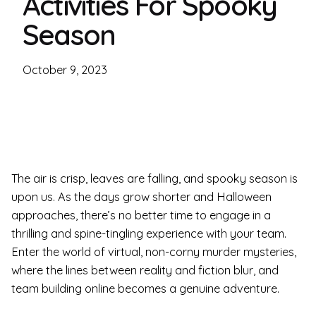
Activities For Spooky
Season
October 9, 2023
The air is crisp, leaves are falling, and spooky season is
upon us. As the days grow shorter and Halloween
approaches, there’s no better time to engage in a
thrilling and spine-tingling experience with your team.
Enter the world of virtual, non-corny murder mysteries,
where the lines between reality and fiction blur, and
team building online becomes a genuine adventure.