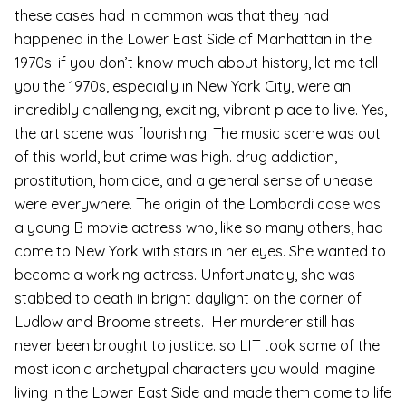
these cases had in common was that they had
happened in the Lower East Side of Manhattan in the
1970s. if you don’t know much about history, let me tell
you the 1970s, especially in New York City, were an
incredibly challenging, exciting, vibrant place to live. Yes,
the art scene was flourishing. The music scene was out
of this world, but crime was high. drug addiction,
prostitution, homicide, and a general sense of unease
were everywhere. The origin of the Lombardi case was
a young B movie actress who, like so many others, had
come to New York with stars in her eyes. She wanted to
become a working actress. Unfortunately, she was
stabbed to death in bright daylight on the corner of
Ludlow and Broome streets. Her murderer still has
never been brought to justice. so LIT took some of the
most iconic archetypal characters you would imagine
living in the Lower East Side and made them come to life