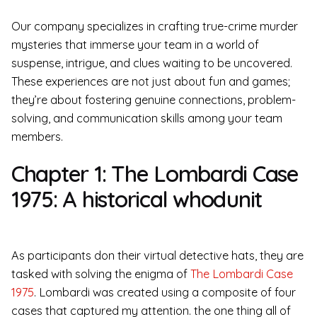
Our company specializes in crafting true-crime murder
mysteries that immerse your team in a world of
suspense, intrigue, and clues waiting to be uncovered.
These experiences are not just about fun and games;
they’re about fostering genuine connections, problem-
solving, and communication skills among your team
members.
Chapter 1: The Lombardi Case
1975: A historical whodunit
As participants don their virtual detective hats, they are
tasked with solving the enigma of
The Lombardi Case
1975
. Lombardi was created using a composite of four
cases that captured my attention. the one thing all of