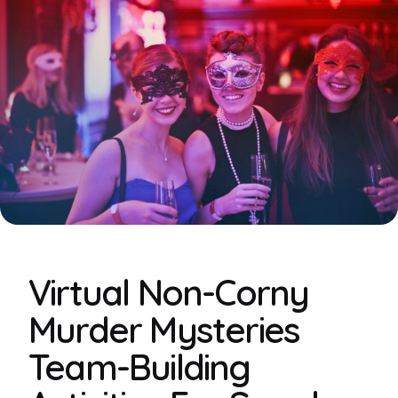
Virtual Non-Corny
Murder Mysteries
Team-Building