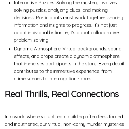
Interactive Puzzles: Solving the mystery involves
solving puzzles, analyzing clues, and making
decisions. Participants must work together, sharing
information and insights to progress. It’s not just
about individual brilliance; it’s about collaborative
problem-solving.
Dynamic Atmosphere: Virtual backgrounds, sound
effects, and props create a dynamic atmosphere
that immerses participants in the story. Every detail
contributes to the immersive experience, from
crime scenes to interrogation rooms.
Real Thrills, Real Connections
In a world where virtual team building often feels forced
and inauthentic, our virtual, non-corny murder mysteries