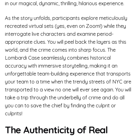
in our magical, dynamic, thrilling, hilarious experience.
As the story unfolds, participants explore meticulously
recreated virtual sets (yes, even on Zoom!) while they
interrogate live characters and examine period-
appropriate clues. You will peel back the layers as this
world, and the crime comes into sharp focus. The
Lombardi Case seamlessly combines historical
accuracy with immersive storytelling, making it an
unforgettable team-building experience that transports
your team to a time when the trendy streets of NYC are
transported to a view no one will ever see again. You will
take a trip through the underbelly of crime and do all
you can to save the chief by finding the culprit or
culprits!
The Authenticity of Real