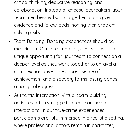
critical thinking, deductive reasoning, and
collaboration. Instead of cheesy icebreakers, your
team members will work together to analyze
evidence and follow leads, honing their problem-
solving skills.
Team Bonding: Bonding experiences should be
meaningful. Our true-crime mysteries provide a
unique opportunity for your team to connect on a
deeper level as they work together to unravel a
complex narrative—the shared sense of
achievement and discovery forms lasting bonds
among colleagues.
Authentic Interaction: Virtual team-building
activities often struggle to create authentic
interactions. In our true-crime experiences,
participants are fully immersed in a realistic setting,
where professional actors remain in character,