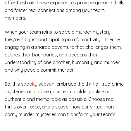
offer fresh air. These experiences provide genuine thrills
and foster real connections among your team
members.
When your team joins to solve a murder mystery,
they’re not just participating in a fun activity – they’re
engaging in a shared adventure that challenges them,
pushes their boundaries, and deepens their
understanding of one another, humanity, and murder
and why people commit murder!
So, this
spooky season,
embrace the thrill of true-crime
mysteries and make your team building online as
authentic and memorable as possible. Choose real
thrills over farce, and discover how our virtual, non-
corny murder mysteries can transform your team’s
dynamics and leave a lasting impact.