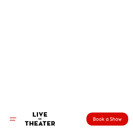
Skip
to
content
Book a Show