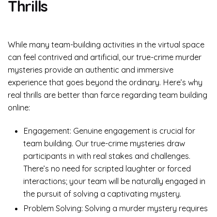
Thrills
While many team-building activities in the virtual space
can feel contrived and artificial, our true-crime murder
mysteries provide an authentic and immersive
experience that goes beyond the ordinary. Here’s why
real thrills are better than farce regarding team building
online:
Engagement: Genuine engagement is crucial for
team building. Our true-crime mysteries draw
participants in with real stakes and challenges.
There’s no need for scripted laughter or forced
interactions; your team will be naturally engaged in
the pursuit of solving a captivating mystery.
Problem Solving: Solving a murder mystery requires