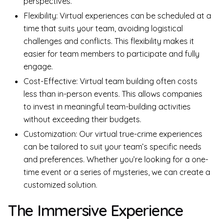
perspectives.
Flexibility: Virtual experiences can be scheduled at a
time that suits your team, avoiding logistical
challenges and conflicts. This flexibility makes it
easier for team members to participate and fully
engage.
Cost-Effective: Virtual team building often costs
less than in-person events. This allows companies
to invest in meaningful team-building activities
without exceeding their budgets.
Customization: Our virtual true-crime experiences
can be tailored to suit your team’s specific needs
and preferences. Whether you’re looking for a one-
time event or a series of mysteries, we can create a
customized solution.
The Immersive Experience