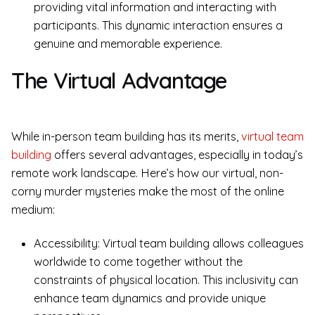
providing vital information and interacting with
participants. This dynamic interaction ensures a
genuine and memorable experience.
The Virtual Advantage
While in-person team building has its merits,
virtual team
building
offers several advantages, especially in today’s
remote work landscape. Here’s how our virtual, non-
corny murder mysteries make the most of the online
medium:
Accessibility: Virtual team building allows colleagues
worldwide to come together without the
constraints of physical location. This inclusivity can
enhance team dynamics and provide unique