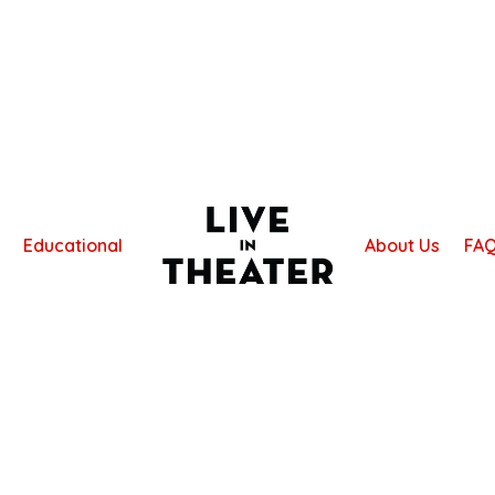
Educational
About Us
FA