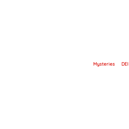
Skip
to
content
Mysteries
DEI