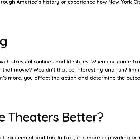
through America’s history or experience how New York Cit
ug
with stressful routines and lifestyles. When you come f
 that movie? Wouldn’t that be interesting and fun? Imme
at’s more, you affect the action and determine the outc
e Theaters Better?
of excitement and fun. In fact, it is more captivating as