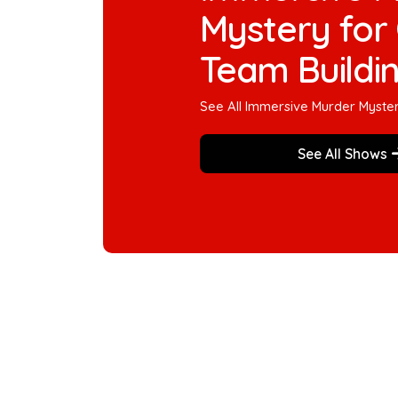
Mystery for 
Team Buildi
See All Immersive Murder Myste
See All Shows