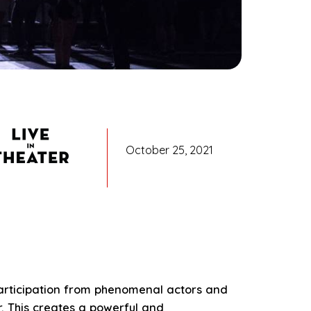
October 25, 2021
 participation from phenomenal actors and
. This creates a powerful and