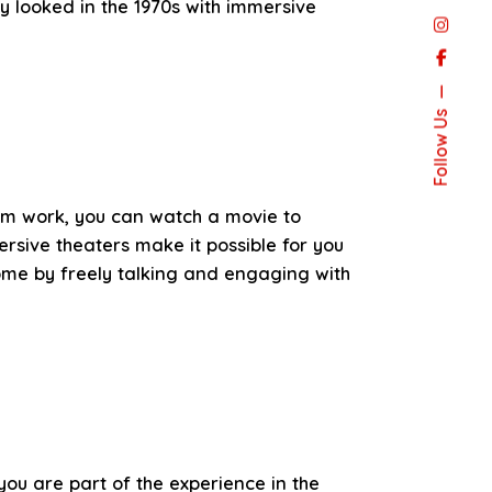
y looked in the 1970s with immersive
Follow Us
rom work, you can watch a movie to
rsive theaters make it possible for you
ome by freely talking and engaging with
 you are part of the experience in the