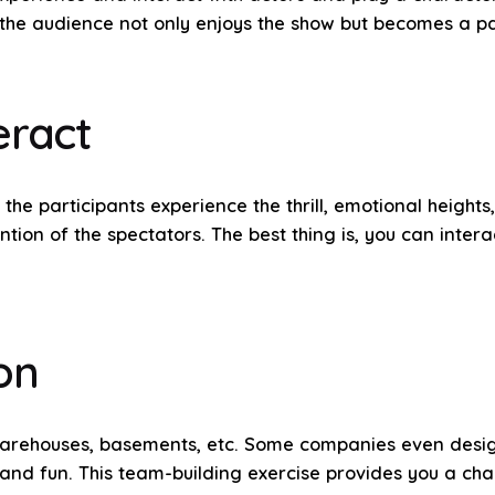
e audience not only enjoys the show but becomes a part
eract
t the participants experience the thrill, emotional heigh
tion of the spectators. The best thing is, you can inter
on
 warehouses, basements, etc. Some companies even desi
d fun. This team-building exercise provides you a chan