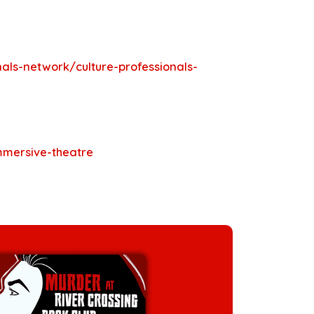
als-network/culture-professionals-
immersive-theatre