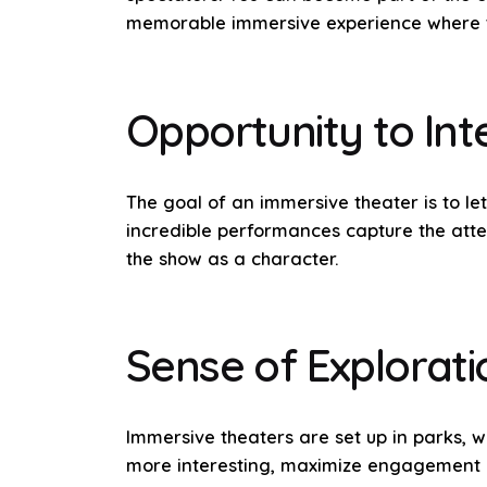
memorable immersive experience where th
Opportunity to Int
The goal of an immersive theater is to le
incredible performances capture the atten
the show as a character.
Sense of Explorati
Immersive theaters are set up in parks,
more interesting, maximize engagement an