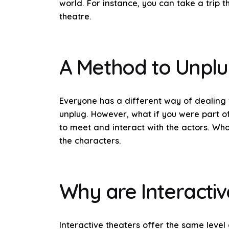
world. For instance, you can take a trip 
theatre.
A Method to Unpl
Everyone has a different way of dealing 
unplug. However, what if you were part of
to meet and interact with the actors. Wh
the characters.
Why are Interactiv
Interactive theaters offer the same level 