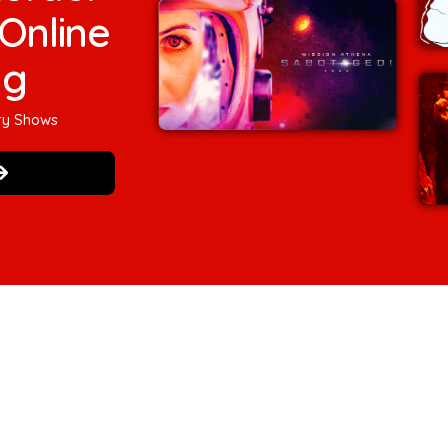
Online
ng
ry Shows