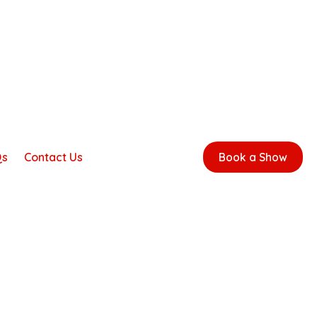
Qs
Contact Us
Book a Show