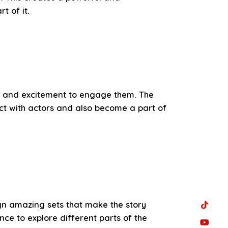
 of it.
ts, and excitement to engage them. The
act with actors and also become a part of
gn amazing sets that make the story
ce to explore different parts of the