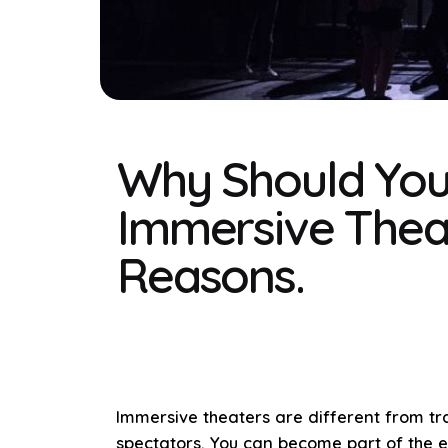
Why Should You
Immersive Thea
Reasons.
Immersive theaters are different from tra
spectators. You can become part of the e