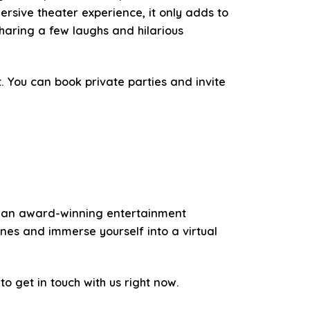
rsive theater experience, it only adds to
haring a few laughs and hilarious
. You can book private parties and invite
 As an award-winning entertainment
nes and immerse yourself into a virtual
to get in touch with us right now.