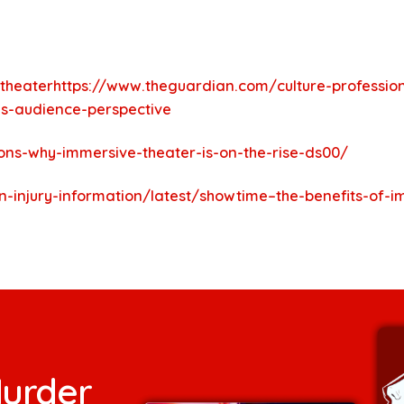
_theaterhttps://www.theguardian.com/culture-profession
es-audience-perspective
ons-why-immersive-theater-is-on-the-rise-ds00/
in-injury-information/latest/showtime–the-benefits-of-
urder