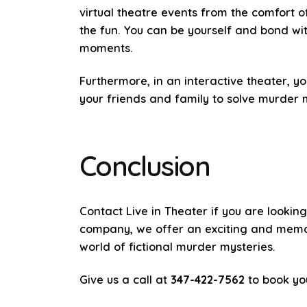
virtual theatre events from the comfort 
the fun. You can be yourself and bond wit
moments.
Furthermore, in an interactive theater, y
your friends and family to solve murder m
Conclusion
Contact Live in Theater if you are lookin
company, we offer an exciting and memora
world of fictional murder mysteries.
Give us a call at
347-422-7562
to book yo