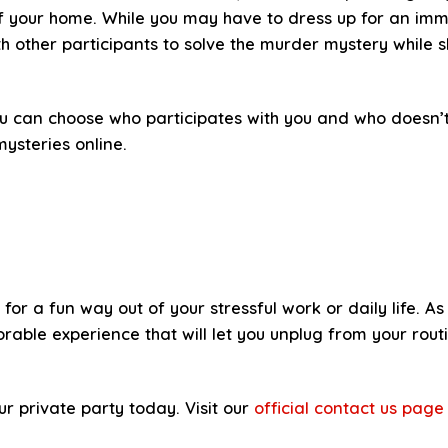
of your home. While you may have to dress up for an imme
h other participants to solve the murder mystery while s
ou can choose who participates with you and who doesn’t
ysteries online.
g for a fun way out of your stressful work or daily life.
ble experience that will let you unplug from your routi
ur private party today. Visit our
official contact us page