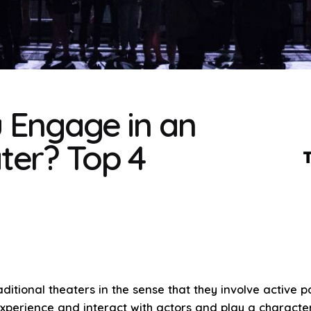
 Engage in an
ter? Top 4
ditional theaters in the sense that they involve active
xperience and interact with actors and play a character