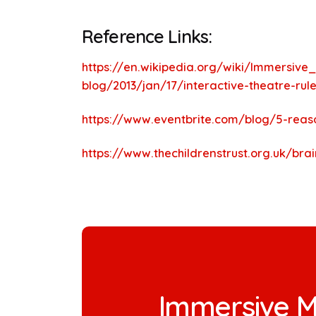
Reference Links:
https://en.wikipedia.org/wiki/Immersive
blog/2013/jan/17/interactive-theatre-rul
https://www.eventbrite.com/blog/5-reas
https://www.thechildrenstrust.org.uk/bra
Immersive M