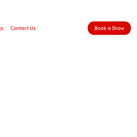
Qs
Contact Us
Book a Show