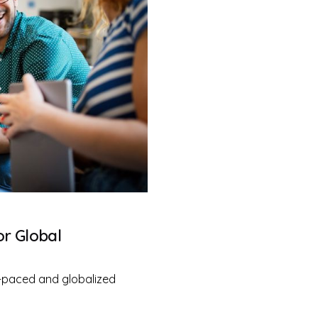
or Global
-paced and globalized