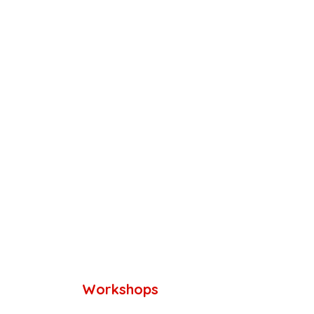
Workshops