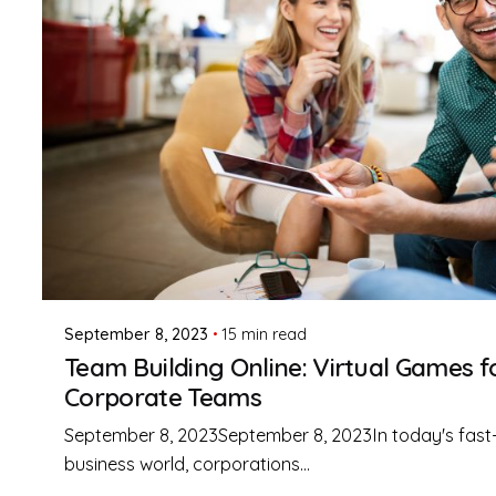
Posted by
Mark Figel
September 8, 2023
15 min read
Team Building Online: Virtual Games f
Corporate Teams
September 8, 2023September 8, 2023In today's fast
business world, corporations...