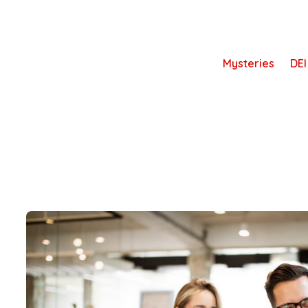
Skip
to
content
Mysteries
DEI