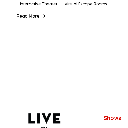
Interactive Theater
Virtual Escape Rooms
Read More
1
Shows