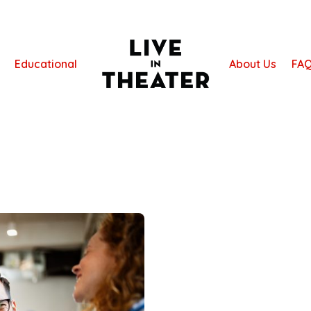
Educational
About Us
FA